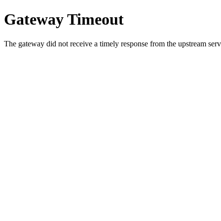
Gateway Timeout
The gateway did not receive a timely response from the upstream serve