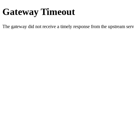
Gateway Timeout
The gateway did not receive a timely response from the upstream serve