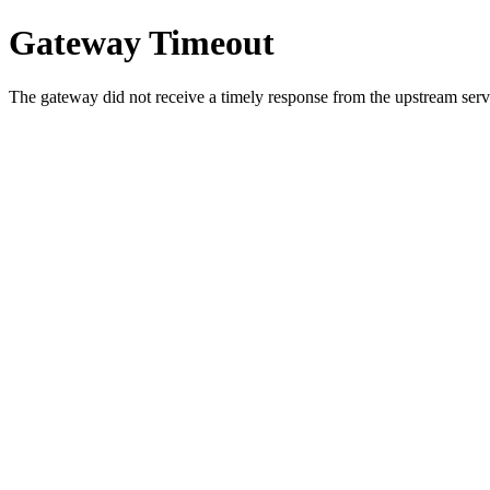
Gateway Timeout
The gateway did not receive a timely response from the upstream serve