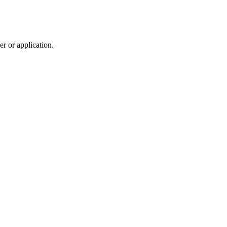
r or application.