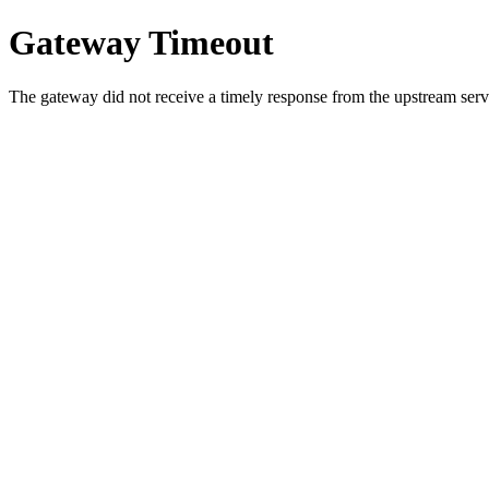
Gateway Timeout
The gateway did not receive a timely response from the upstream serve