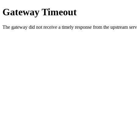
Gateway Timeout
The gateway did not receive a timely response from the upstream serve