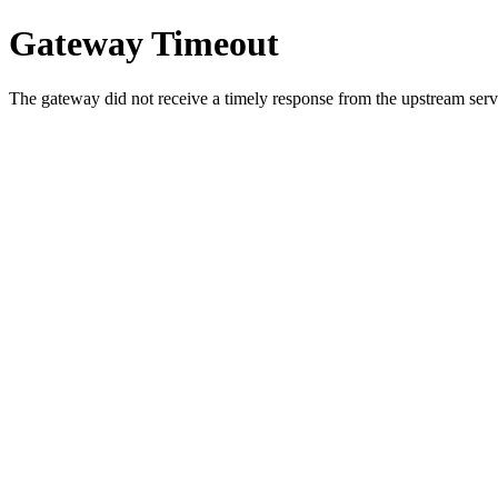
Gateway Timeout
The gateway did not receive a timely response from the upstream serve