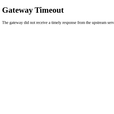
Gateway Timeout
The gateway did not receive a timely response from the upstream serve