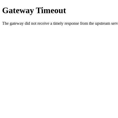
Gateway Timeout
The gateway did not receive a timely response from the upstream serve