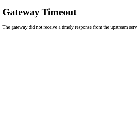
Gateway Timeout
The gateway did not receive a timely response from the upstream serve